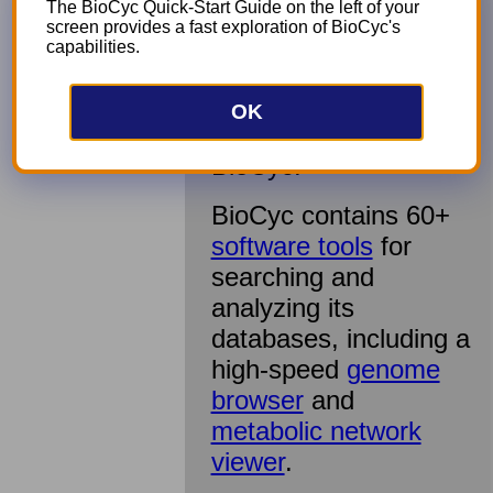
publications, leading
The BioCyc Quick-Start Guide on the left of your
screen provides a fast exploration of BioCyc's
to exceptional
capabilities.
accuracy and
richness. Our short
intro video
shows
OK
what you can do with
BioCyc.
BioCyc contains 60+
software tools
for
searching and
analyzing its
databases, including a
high-speed
genome
browser
and
metabolic network
viewer
.