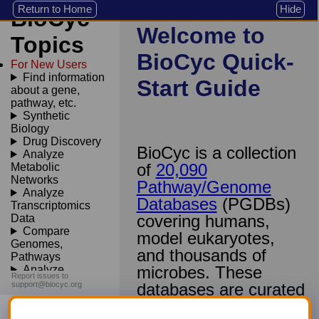
Return to Home
Hide
BioCyc
Welcome to
Topics
BioCyc Quick-
For New Users
Find information
Start Guide
about a gene,
pathway, etc.
Synthetic
Biology
Drug Discovery
BioCyc is a collection
Analyze
of
20,090
Metabolic
Networks
Pathway/Genome
Analyze
Databases
(PGDBs)
Transcriptomics
covering humans,
Data
Compare
model eukaryotes,
Genomes,
and thousands of
Pathways
microbes. These
Analyze
Report issues to
Sequences
support@biocyc.org
databases are curated
from 167,000