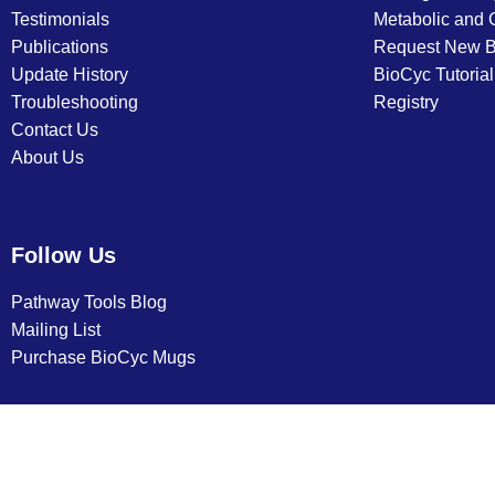
Testimonials
Metabolic and
Publications
Request New 
Update History
BioCyc Tutoria
Troubleshooting
Registry
Contact Us
About Us
Follow Us
Pathway Tools Blog
Mailing List
Purchase BioCyc Mugs