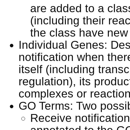
are added to a clas
(including their re
the class have new 
Individual Genes: Des
notification when ther
itself (including transc
regulation), its produc
complexes or reactio
GO Terms: Two possibil
Receive notificati