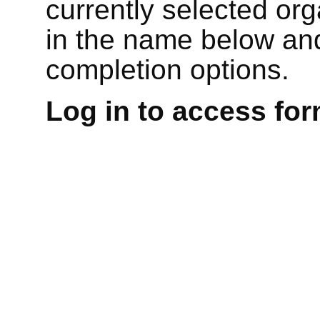
currently selected or
in the name below and
completion options.
Log in to access for