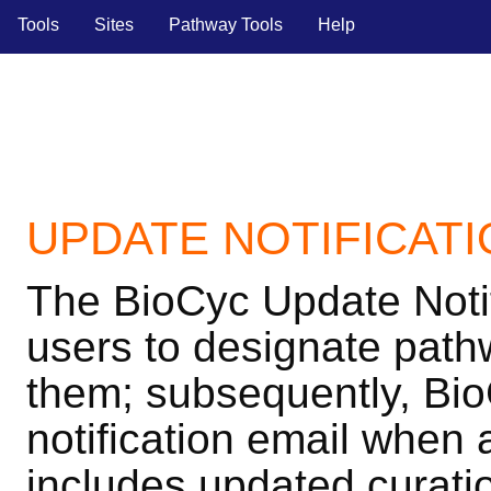
Tools
Sites
Pathway Tools
Help
UPDATE NOTIFICAT
The BioCyc Update Noti
users to designate pathw
them; subsequently, Bio
notification email when
includes updated curatio