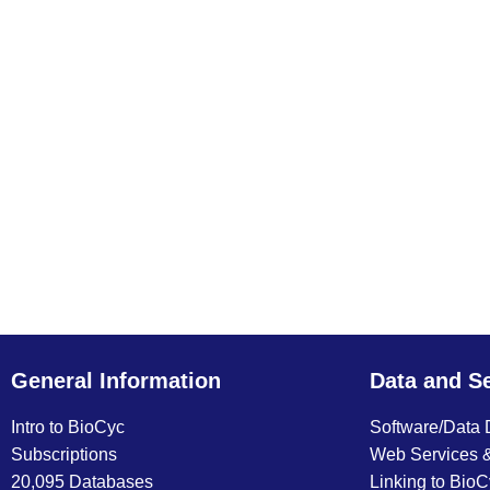
General Information
Data and S
Intro to BioCyc
Software/Data
Subscriptions
Web Services 
20,095 Databases
Linking to Bio