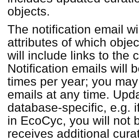
objects.
The notification email wi
attributes of which obj
will include links to th
Notification emails will
times per year; you may
emails at any time. Upda
database-specific, e.g. 
in EcoCyc, you will not b
receives additional cura