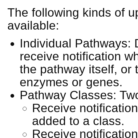
The following kinds of u
available:
Individual Pathways: 
receive notification w
the pathway itself, or 
enzymes or genes.
Pathway Classes: Two 
Receive notificati
added to a class.
Receive notificati