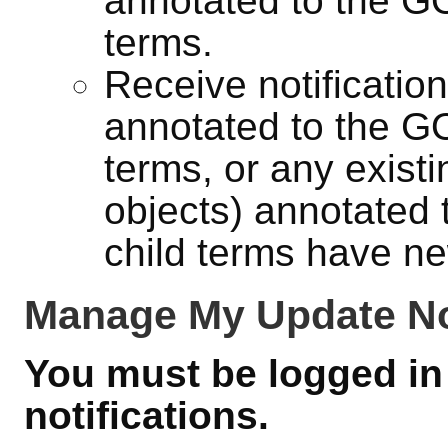
annotated to the GO 
terms.
Receive notificatio
annotated to the GO 
terms, or any exist
objects) annotated 
child terms have ne
Manage My Update Not
You must be logged in 
notifications.