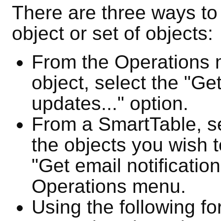
There are three ways to a
object or set of objects:
From the Operations 
object, select the "Get
updates..." option.
From a SmartTable, se
the objects you wish t
"Get email notification
Operations menu.
Using the following fo